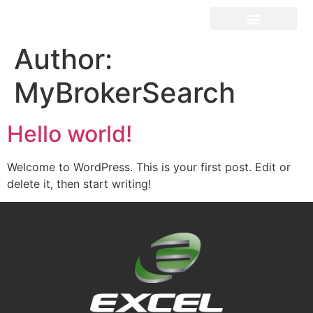
Author:
MyBrokerSearch
Hello world!
Welcome to WordPress. This is your first post. Edit or
delete it, then start writing!