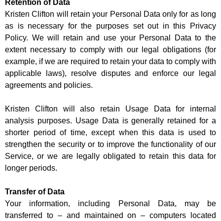
Retention of Data
Kristen Clifton will retain your Personal Data only for as long
as is necessary for the purposes set out in this Privacy
Policy. We will retain and use your Personal Data to the
extent necessary to comply with our legal obligations (for
example, if we are required to retain your data to comply with
applicable laws), resolve disputes and enforce our legal
agreements and policies.
Kristen Clifton will also retain Usage Data for internal
analysis purposes. Usage Data is generally retained for a
shorter period of time, except when this data is used to
strengthen the security or to improve the functionality of our
Service, or we are legally obligated to retain this data for
longer periods.
Transfer of Data
Your information, including Personal Data, may be
transferred to – and maintained on – computers located