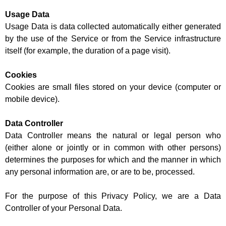
Usage Data
Usage Data is data collected automatically either generated
by the use of the Service or from the Service infrastructure
itself (for example, the duration of a page visit).
Cookies
Cookies are small files stored on your device (computer or
mobile device).
Data Controller
Data Controller means the natural or legal person who
(either alone or jointly or in common with other persons)
determines the purposes for which and the manner in which
any personal information are, or are to be, processed.
For the purpose of this Privacy Policy, we are a Data
Controller of your Personal Data.