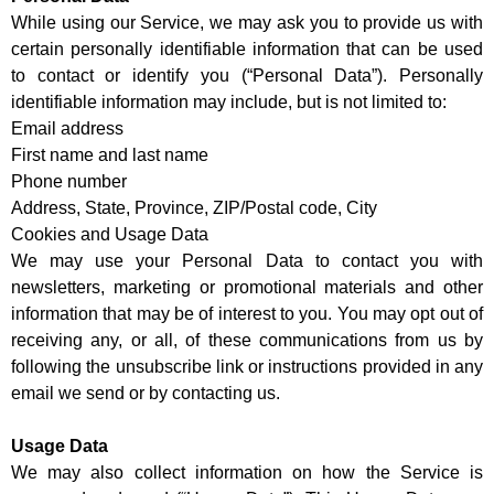
While using our Service, we may ask you to provide us with
certain personally identifiable information that can be used
to contact or identify you (“Personal Data”). Personally
identifiable information may include, but is not limited to:
Email address
First name and last name
Phone number
Address, State, Province, ZIP/Postal code, City
Cookies and Usage Data
We may use your Personal Data to contact you with
newsletters, marketing or promotional materials and other
information that may be of interest to you. You may opt out of
receiving any, or all, of these communications from us by
following the unsubscribe link or instructions provided in any
email we send or by contacting us.
Usage Data
We may also collect information on how the Service is