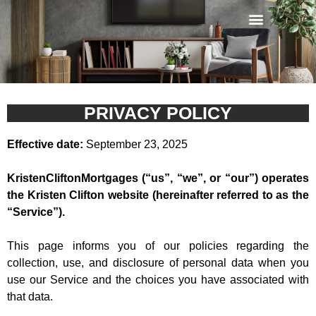
Privacy Policy
PRIVACY POLICY
Effective date:
September 23, 2025
KristenCliftonMortgages (“us”, “we”, or “our”) operates
the Kristen Clifton website (hereinafter referred to as the
“Service”).
This page informs you of our policies regarding the
collection, use, and disclosure of personal data when you
use our Service and the choices you have associated with
that data.