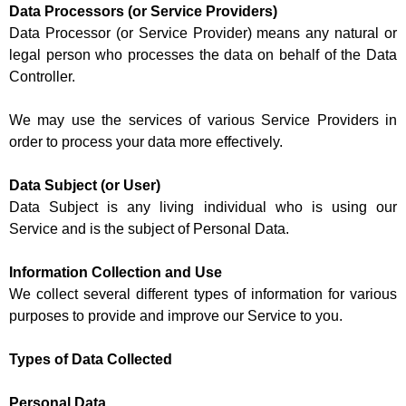
Data Processors (or Service Providers)
Data Processor (or Service Provider) means any natural or
legal person who processes the data on behalf of the Data
Controller.
We may use the services of various Service Providers in
order to process your data more effectively.
Data Subject (or User)
Data Subject is any living individual who is using our
Service and is the subject of Personal Data.
Information Collection and Use
We collect several different types of information for various
purposes to provide and improve our Service to you.
Types of Data Collected
Personal Data