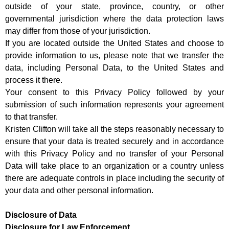
outside of your state, province, country, or other
governmental jurisdiction where the data protection laws
may differ from those of your jurisdiction.
If you are located outside the United States and choose to
provide information to us, please note that we transfer the
data, including Personal Data, to the United States and
process it there.
Your consent to this Privacy Policy followed by your
submission of such information represents your agreement
to that transfer.
Kristen Clifton will take all the steps reasonably necessary to
ensure that your data is treated securely and in accordance
with this Privacy Policy and no transfer of your Personal
Data will take place to an organization or a country unless
there are adequate controls in place including the security of
your data and other personal information.
Disclosure of Data
Disclosure for Law Enforcement