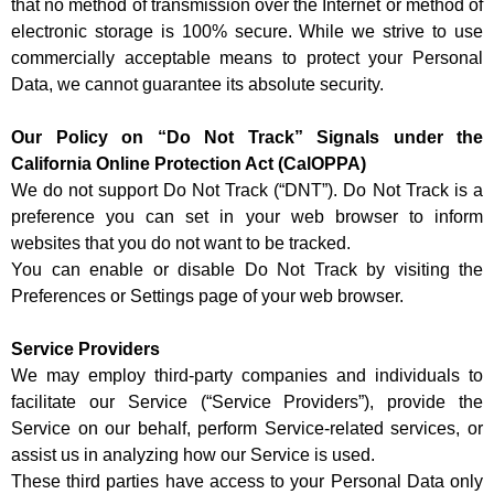
that no method of transmission over the Internet or method of
electronic storage is 100% secure. While we strive to use
commercially acceptable means to protect your Personal
Data, we cannot guarantee its absolute security.
Our Policy on “Do Not Track” Signals under the
California Online Protection Act (CalOPPA)
We do not support Do Not Track (“DNT”). Do Not Track is a
preference you can set in your web browser to inform
websites that you do not want to be tracked.
You can enable or disable Do Not Track by visiting the
Preferences or Settings page of your web browser.
Service Providers
We may employ third-party companies and individuals to
facilitate our Service (“Service Providers”), provide the
Service on our behalf, perform Service-related services, or
assist us in analyzing how our Service is used.
These third parties have access to your Personal Data only