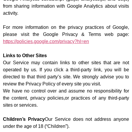
from sharing information with Google Analytics about visits
activity.
For more information on the privacy practices of Google,
please visit the Google Privacy & Terms web page:
https://policies.google.com/privacy?hl=en
Links to Other Sites
Our Service may contain links to other sites that are not
operated by us. If you click a third-party link, you will be
directed to that third party’s site. We strongly advise you to
review the Privacy Policy of every site you visit.
We have no control over and assume no responsibility for
the content, privacy policies,or practices of any third-party
sites or services.
Children’s Privacy
Our Service does not address anyone
under the age of 18 (“Children”).