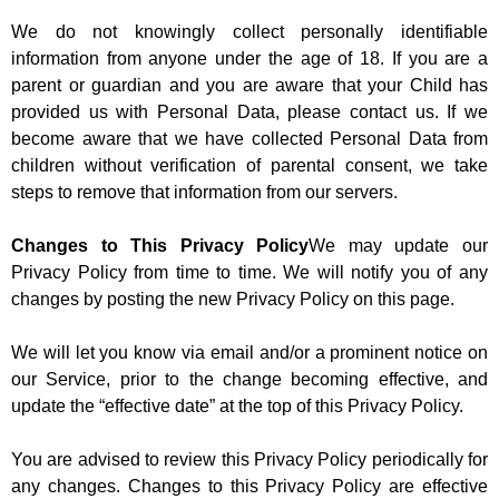
We do not knowingly collect personally identifiable
information from anyone under the age of 18. If you are a
parent or guardian and you are aware that your Child has
provided us with Personal Data, please contact us. If we
become aware that we have collected Personal Data from
children without verification of parental consent, we take
steps to remove that information from our servers.
Changes to This Privacy Policy
We may update our
Privacy Policy from time to time. We will notify you of any
changes by posting the new Privacy Policy on this page.
We will let you know via email and/or a prominent notice on
our Service, prior to the change becoming effective, and
update the “effective date” at the top of this Privacy Policy.
You are advised to review this Privacy Policy periodically for
any changes. Changes to this Privacy Policy are effective