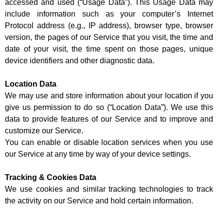
accessed and used (“Usage Data”). This Usage Data may
include information such as your computer’s Internet
Protocol address (e.g., IP address), browser type, browser
version, the pages of our Service that you visit, the time and
date of your visit, the time spent on those pages, unique
device identifiers and other diagnostic data.
Location Data
We may use and store information about your location if you
give us permission to do so (“Location Data”). We use this
data to provide features of our Service and to improve and
customize our Service.
You can enable or disable location services when you use
our Service at any time by way of your device settings.
Tracking & Cookies Data
We use cookies and similar tracking technologies to track
the activity on our Service and hold certain information.