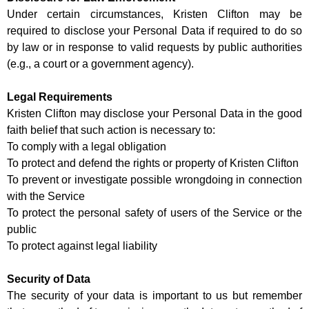
Under certain circumstances, Kristen Clifton may be
required to disclose your Personal Data if required to do so
by law or in response to valid requests by public authorities
(e.g., a court or a government agency).
Legal Requirements
Kristen Clifton may disclose your Personal Data in the good
faith belief that such action is necessary to:
To comply with a legal obligation
To protect and defend the rights or property of Kristen Clifton
To prevent or investigate possible wrongdoing in connection
with the Service
To protect the personal safety of users of the Service or the
public
To protect against legal liability
Security of Data
The security of your data is important to us but remember