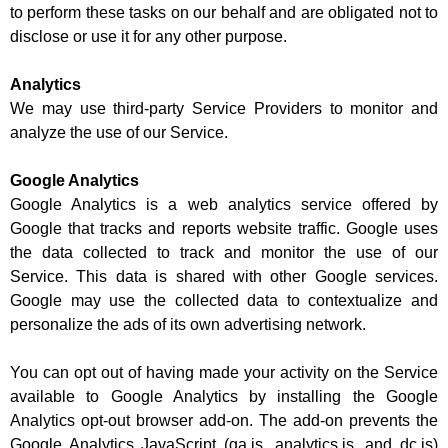
to perform these tasks on our behalf and are obligated not to
disclose or use it for any other purpose.
Analytics
We may use third-party Service Providers to monitor and
analyze the use of our Service.
Google Analytics
Google Analytics is a web analytics service offered by
Google that tracks and reports website traffic. Google uses
the data collected to track and monitor the use of our
Service. This data is shared with other Google services.
Google may use the collected data to contextualize and
personalize the ads of its own advertising network.
You can opt out of having made your activity on the Service
available to Google Analytics by installing the Google
Analytics opt-out browser add-on. The add-on prevents the
Google Analytics JavaScript (ga.js, analytics.js, and dc.js)