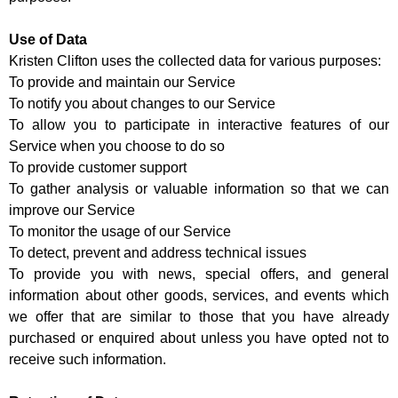
Use of Data
Kristen Clifton uses the collected data for various purposes:
To provide and maintain our Service
To notify you about changes to our Service
To allow you to participate in interactive features of our
Service when you choose to do so
To provide customer support
To gather analysis or valuable information so that we can
improve our Service
To monitor the usage of our Service
To detect, prevent and address technical issues
To provide you with news, special offers, and general
information about other goods, services, and events which
we offer that are similar to those that you have already
purchased or enquired about unless you have opted not to
receive such information.