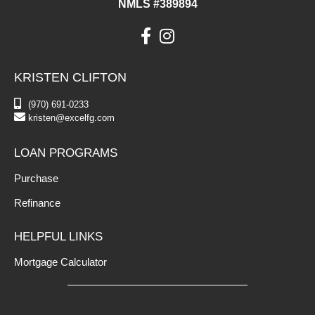
NMLS #389894
KRISTEN CLIFTON
(970) 691-0233
kristen@excelfg.com
LOAN PROGRAMS
Purchase
Refinance
HELPFUL LINKS
Mortgage Calculator