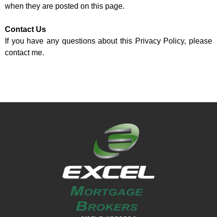
when they are posted on this page.
Contact Us
If you have any questions about this Privacy Policy, please
contact me.