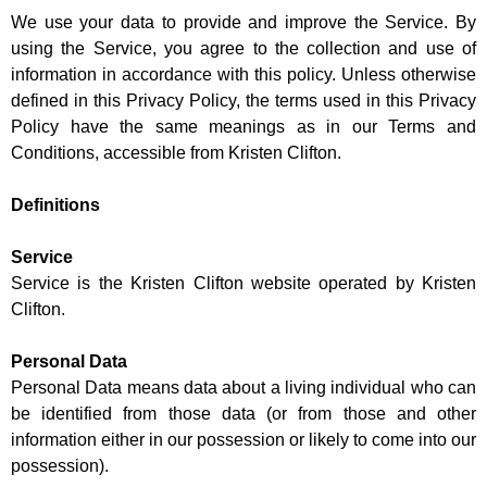
We use your data to provide and improve the Service. By
using the Service, you agree to the collection and use of
information in accordance with this policy. Unless otherwise
defined in this Privacy Policy, the terms used in this Privacy
Policy have the same meanings as in our Terms and
Conditions, accessible from Kristen Clifton.
Definitions
Service
Service is the Kristen Clifton website operated by Kristen
Clifton.
Personal Data
Personal Data means data about a living individual who can
be identified from those data (or from those and other
information either in our possession or likely to come into our
possession).