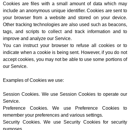
Cookies are files with a small amount of data which may
include an anonymous unique identifier. Cookies are sent to
your browser from a website and stored on your device.
Other tracking technologies are also used such as beacons,
tags, and scripts to collect and track information and to
improve and analyze our Service.
You can instruct your browser to refuse all cookies or to
indicate when a cookie is being sent. However, if you do not
accept cookies, you may not be able to use some portions of
our Service.
Examples of Cookies we use:
Session Cookies. We use Session Cookies to operate our
Service.
Preference Cookies. We use Preference Cookies to
remember your preferences and various settings.
Security Cookies. We use Security Cookies for security
purposes.